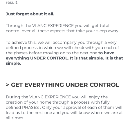
result.
Just forget about it all.
Through the VLANC EXPERIENCE you will get total
control over all these aspects that take your sleep away.
To achieve this, we will accompany you through a very
defined process in which we will check with you each of
the phases before moving on to the next one
to have
everything UNDER CONTROL. It is that simple. It is that
simple.
> GET EVERYTHING UNDER CONTROL
During the VLANC EXPERIENCE you will enjoy the
creation of your home through a process with fully
defined PHASES . Only your approval of each of them will
lead us to the next one and you will know where we are at
all times.