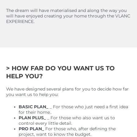
The dream will have materialised and along the way you
will have enjoyed creating your home through the VLANC
EXPERIENCE.
> HOW FAR DO YOU WANT US TO
HELP YOU?
We have designed several plans for you to decide how far
you want us to help you:
BASIC PLAN_
_ For those who just need a first idea
for their home..
PLAN PLUS_
_ For those who also want us to
control every little detail.
PRO PLAN_
For those who, after defining the
project, want to know the budget.