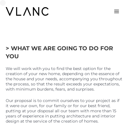
Skip
to
content
Mai
Men
> WHAT WE ARE GOING TO DO FOR
YOU
We will work with you to find the best option for the
creation of your new home, depending on the essence of
the house and your needs, accompanying you throughout
the process, so that the result exceeds your expectations,
with minimum burdens, fears, and surprises.
Our proposal is to commit ourselves to your project as if
it were our own, for our family or for our best friend,
putting at your disposal all our team with more than 15
years of experience in putting architecture and interior
design at the service of the creation of homes.