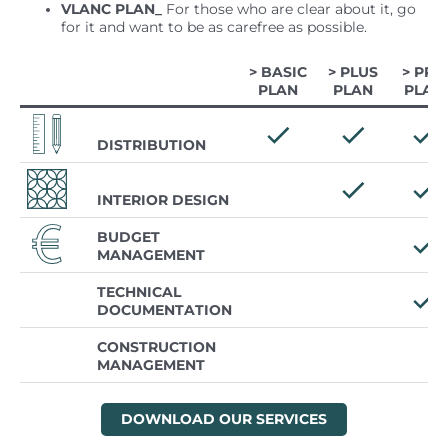
VLANC PLAN_
For those who are clear about it, go
for it and want to be as carefree as possible.
> BASIC
> PLUS
> PRO
PLAN
PLAN
PLAN
DISTRIBUTION
INTERIOR DESIGN
BUDGET
MANAGEMENT
TECHNICAL
DOCUMENTATION
CONSTRUCTION
MANAGEMENT
DOWNLOAD OUR SERVICES