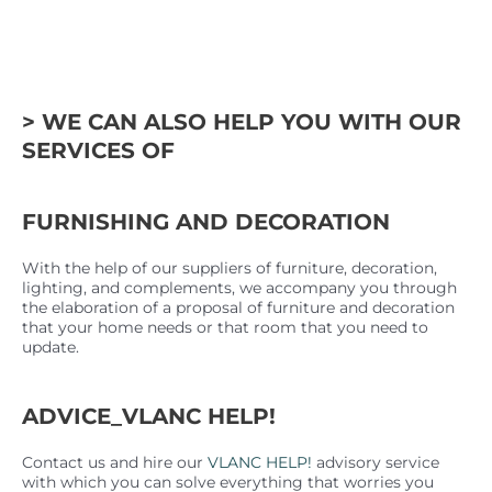
> WE CAN ALSO HELP YOU WITH OUR
SERVICES OF
FURNISHING AND DECORATION
With the help of our suppliers of furniture, decoration,
lighting, and complements, we accompany you through
the elaboration of a proposal of furniture and decoration
that your home needs or that room that you need to
update.
ADVICE_VLANC HELP!
Contact us and hire our
VLANC HELP!
advisory service
with which you can solve everything that worries you