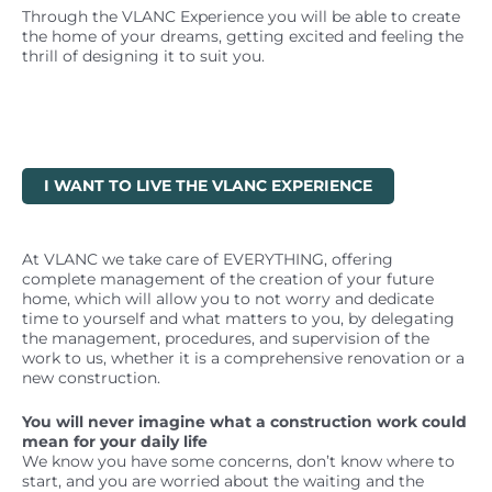
Through the VLANC Experience you will be able to create
the home of your dreams, getting excited and feeling the
thrill of designing it to suit you.
I WANT TO LIVE THE VLANC EXPERIENCE
At VLANC we take care of EVERYTHING, offering
complete management of the creation of your future
home, which will allow you to not worry and dedicate
time to yourself and what matters to you, by delegating
the management, procedures, and supervision of the
work to us, whether it is a comprehensive renovation or a
new construction.
You will never imagine what a construction work could
mean for your daily life
We know you have some concerns, don’t know where to
start, and you are worried about the waiting and the