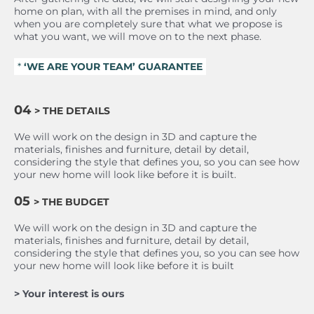
home on plan, with all the premises in mind, and only
when you are completely sure that what we propose is
what you want, we will move on to the next phase.
*
‘WE ARE YOUR TEAM’ GUARANTEE
04
> THE DETAILS
We will work on the design in 3D and capture the
materials, finishes and furniture, detail by detail,
considering the style that defines you, so you can see how
your new home will look like before it is built.
05
> THE BUDGET
We will work on the design in 3D and capture the
materials, finishes and furniture, detail by detail,
considering the style that defines you, so you can see how
your new home will look like before it is built
> Your interest is ours