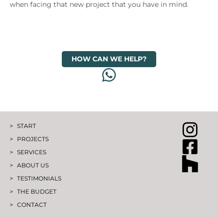
when facing that new project that you have in mind.
HOW CAN WE HELP?
START
PROJECTS
SERVICES
ABOUT US
TESTIMONIALS
THE BUDGET
CONTACT