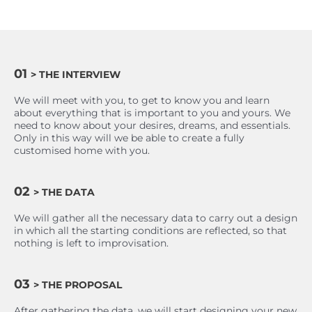
01
> THE INTERVIEW
We will meet with you, to get to know you and learn
about everything that is important to you and yours. We
need to know about your desires, dreams, and essentials.
Only in this way will we be able to create a fully
customised home with you.
02
> THE DATA
We will gather all the necessary data to carry out a design
in which all the starting conditions are reflected, so that
nothing is left to improvisation.
03
> THE PROPOSAL
After gathering the data, we will start designing your new