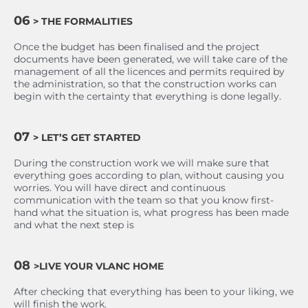
06
> THE FORMALITIES
Once the budget has been finalised and the project
documents have been generated, we will take care of the
management of all the licences and permits required by
the administration, so that the construction works can
begin with the certainty that everything is done legally.
07
> LET’S GET STARTED
During the construction work we will make sure that
everything goes according to plan, without causing you
worries. You will have direct and continuous
communication with the team so that you know first-
hand what the situation is, what progress has been made
and what the next step is
08
>LIVE YOUR VLANC HOME
After checking that everything has been to your liking, we
will finish the work.