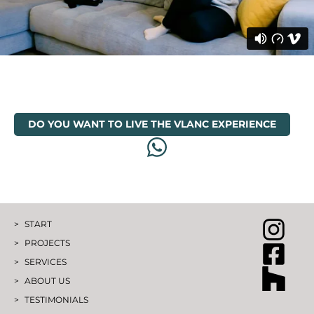
DO YOU WANT TO LIVE THE VLANC EXPERIENCE
START
PROJECTS
SERVICES
ABOUT US
TESTIMONIALS