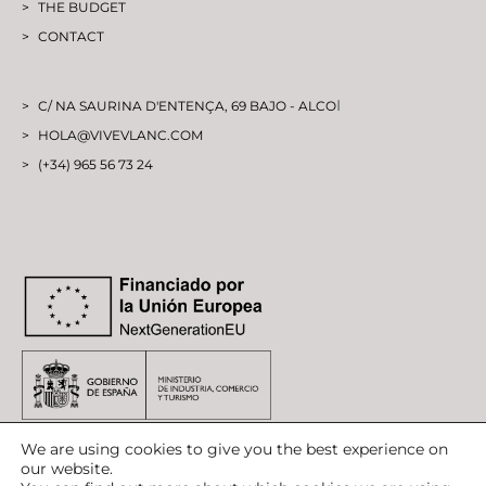
THE BUDGET
CONTACT
I
C/ NA SAURINA D'ENTENÇA, 69 BAJO - ALCO
HOLA@VIVEVLANC.COM
(+34) 965 56 73 24
We are using cookies to give you the best experience on
our website.