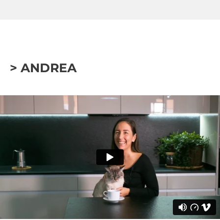
> ANDREA