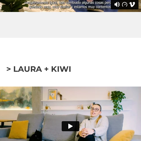
> LAURA + KIWI