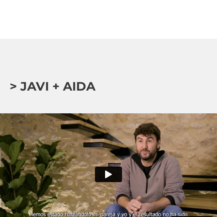
> JAVI + AIDA